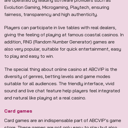
are operated by leading software providers such as
Evolution Gaming, Microgaming, Playtech, ensuring
fairness, transparency and high authenticity.
Players can participate in live tables with real dealers,
giving the feeling of playing at famous coastal casinos. In
addition, RNG (Random Number Generator) games are
also very popular, suitable for quick entertainment, easy
to play and easy to win.
The special thing about online casino at ABCVIP is the
diversity of genres, betting levels and game modes
suitable for all audiences. The friendly interface, vivid
sound and live chat feature help players feel integrated
and natural like playing at a real casino.
Card games
Card games are an indispensable part of ABCVIP’s game
store. These games are not only easy to play but also