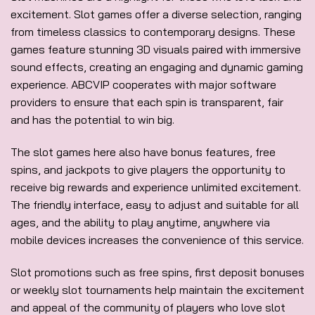
excitement. Slot games offer a diverse selection, ranging
from timeless classics to contemporary designs. These
games feature stunning 3D visuals paired with immersive
sound effects, creating an engaging and dynamic gaming
experience. ABCVIP cooperates with major software
providers to ensure that each spin is transparent, fair
and has the potential to win big.
The slot games here also have bonus features, free
spins, and jackpots to give players the opportunity to
receive big rewards and experience unlimited excitement.
The friendly interface, easy to adjust and suitable for all
ages, and the ability to play anytime, anywhere via
mobile devices increases the convenience of this service.
Slot promotions such as free spins, first deposit bonuses
or weekly slot tournaments help maintain the excitement
and appeal of the community of players who love slot