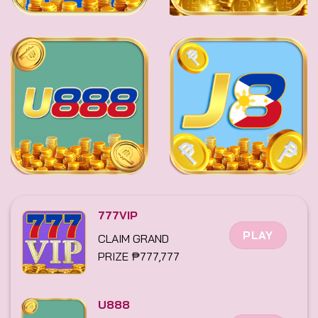
777VIP
PLAY
CLAIM GRAND
PRIZE ₱777,777
U888