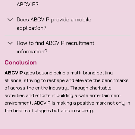
ABCVIP?
Does ABCVIP provide a mobile
application?
How to find ABCVIP recruitment
information?
Conclusion
ABCVIP
goes beyond being a multi-brand betting
alliance, striving to reshape and elevate the benchmarks
of across the entire industry.. Through charitable
activities and efforts in building a safe entertainment
environment, ABCVIP is making a positive mark not only in
the hearts of players but also in society.