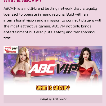
What is ABCVIP?
ABCVIP is a multi-brand betting network that is legally
licensed to operate in many regions. Built with an
international vision and a mission to connect players with
the most attractive games, ABCVIP not only brings
entertainment but also puts safety and transparency
first.
What is ABCVIP?