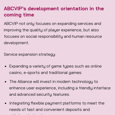
ABCVIP’s development orientation in the
coming time
ABCVIP not only focuses on expanding services and
improving the quality of player experience, but also
focuses on social responsibility and human resource
development.
Service expansion strategy:
Expanding a variety of game types such as online
casino, e-sports and traditional games.
The Alliance will invest in modern technology to
enhance user experience, including a friendly interface
and advanced security features.
Integrating flexible payment platforms to meet the
needs of fast and convenient deposits and