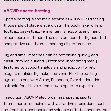
ABCVIP sports betting
Sports betting is the main service of ABCVIP, attracting
thousands of players every day. The bookmaker offers
football, basketball, tennis, tennis, eSports and many
other sports matches. The odds are constantly updated,
competitive and diverse, meeting all preferences.
Big and small matches can be bet online quickly and
easily through a friendly interface, integrating many
features to support analysis and prediction to help
players confidently make decisions. Flexible betting
system, along with Asian, European, Over/Under odds
suitable for all levels from new players to experts.
In addition, ABCVIP also organizes special sports
tournaments, combined with attractive promotions such
as free bets, cashback and valuable gifts to enhance the