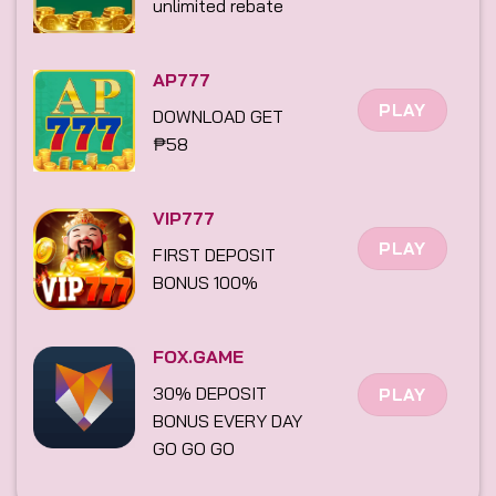
unlimited rebate
AP777
PLAY
DOWNLOAD GET
₱58
VIP777
PLAY
FIRST DEPOSIT
BONUS 100%
FOX.GAME
30% DEPOSIT
PLAY
BONUS EVERY DAY
GO GO GO