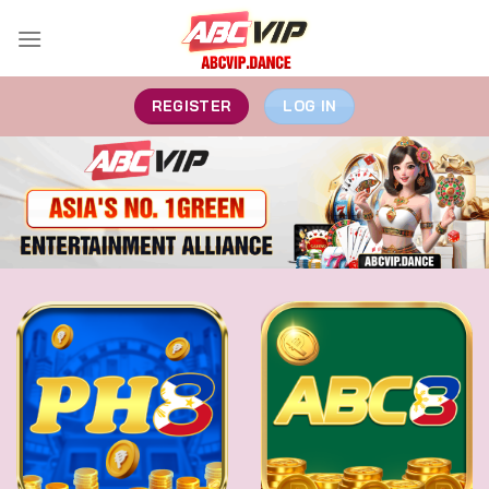
Skip
to
content
REGISTER
LOG IN