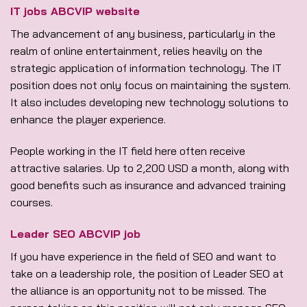
IT jobs ABCVIP website
The advancement of any business, particularly in the
realm of online entertainment, relies heavily on the
strategic application of information technology. The IT
position does not only focus on maintaining the system.
It also includes developing new technology solutions to
enhance the player experience.
People working in the IT field here often receive
attractive salaries. Up to 2,200 USD a month, along with
good benefits such as insurance and advanced training
courses.
Leader SEO ABCVIP job
If you have experience in the field of SEO and want to
take on a leadership role, the position of Leader SEO at
the alliance is an opportunity not to be missed. The