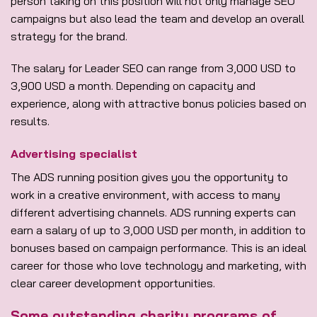
person taking on this position will not only manage SEO
campaigns but also lead the team and develop an overall
strategy for the brand.
The salary for Leader SEO can range from 3,000 USD to
3,900 USD a month. Depending on capacity and
experience, along with attractive bonus policies based on
results.
Advertising specialist
The ADS running position gives you the opportunity to
work in a creative environment, with access to many
different advertising channels. ADS running experts can
earn a salary of up to 3,000 USD per month, in addition to
bonuses based on campaign performance. This is an ideal
career for those who love technology and marketing, with
clear career development opportunities.
Some outstanding charity programs of