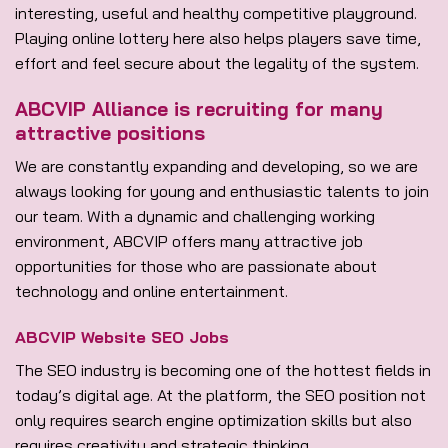
interesting, useful and healthy competitive playground.
Playing online lottery here also helps players save time,
effort and feel secure about the legality of the system.
ABCVIP Alliance is recruiting for many
attractive positions
We are constantly expanding and developing, so we are
always looking for young and enthusiastic talents to join
our team. With a dynamic and challenging working
environment, ABCVIP offers many attractive job
opportunities for those who are passionate about
technology and online entertainment.
ABCVIP Website SEO Jobs
The SEO industry is becoming one of the hottest fields in
today’s digital age. At the platform, the SEO position not
only requires search engine optimization skills but also
requires creativity and strategic thinking.