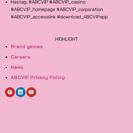
Hastag:
#ABCVIP #ABCVIP_casino
#ABCVIP_homepage #ABCVIP_corporation
#ABCVIP_accesslink #download_ABCVIPapp
HIGHLIGHT
Brand games
Careers
News
ABCVIP Privacy Policy