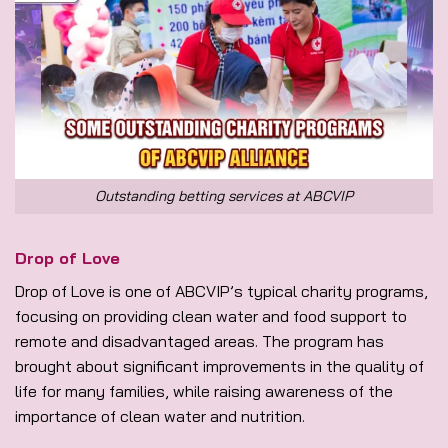
Outstanding betting services at ABCVIP
Drop of Love
Drop of Love is one of ABCVIP’s typical charity programs,
focusing on providing clean water and food support to
remote and disadvantaged areas. The program has
brought about significant improvements in the quality of
life for many families, while raising awareness of the
importance of clean water and nutrition.