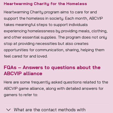
Heartwarming Charity for the Homeless
Heartwarming Charity program aims to care for and
support the homeless in society. Each month, ABCVIP
takes meaningful steps to support individuals
experiencing homelessness by providing meals, clothing,
and other essential supplies. The program does not only
stop at providing necessities but also creates
opportunities for communication, sharing, helping them
feel cared for and loved.
FQAs – Answers to questions about the
ABCVIP alliance
Here are some frequently asked questions related to the
ABCVIP game alliance, along with detailed answers for
gamers to refer to:
What are the contact methods with