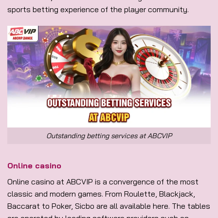
sports betting experience of the player community.
Outstanding betting services at ABCVIP
Online casino
Online casino at ABCVIP is a convergence of the most
classic and modern games. From Roulette, Blackjack,
Baccarat to Poker, Sicbo are all available here. The tables