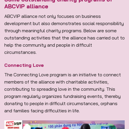
ABCVIP alliance
ABCVIP alliance not only focuses on business
development but also demonstrates social responsibility
through meaningful charity programs. Below are some
outstanding activities that the alliance has carried out to
help the community and people in difficult
circumstances.
Connecting Love
The Connecting Love program is an initiative to connect
members of the alliance with charitable activities,
contributing to spreading love in the community. This
program regularly organizes fundraising events, thereby
donating to people in difficult circumstances, orphans
and families facing difficulties in life.