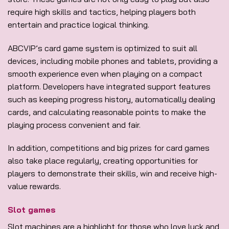
require high skills and tactics, helping players both
entertain and practice logical thinking.
ABCVIP’s card game system is optimized to suit all
devices, including mobile phones and tablets, providing a
smooth experience even when playing on a compact
platform. Developers have integrated support features
such as keeping progress history, automatically dealing
cards, and calculating reasonable points to make the
playing process convenient and fair.
In addition, competitions and big prizes for card games
also take place regularly, creating opportunities for
players to demonstrate their skills, win and receive high-
value rewards.
Slot games
Slot machines are a highlight for those who love luck and