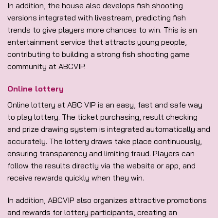
In addition, the house also develops fish shooting
versions integrated with livestream, predicting fish
trends to give players more chances to win. This is an
entertainment service that attracts young people,
contributing to building a strong fish shooting game
community at ABCVIP.
Online lottery
Online lottery at ABC VIP is an easy, fast and safe way
to play lottery. The ticket purchasing, result checking
and prize drawing system is integrated automatically and
accurately. The lottery draws take place continuously,
ensuring transparency and limiting fraud. Players can
follow the results directly via the website or app, and
receive rewards quickly when they win.
In addition, ABCVIP also organizes attractive promotions
and rewards for lottery participants, creating an