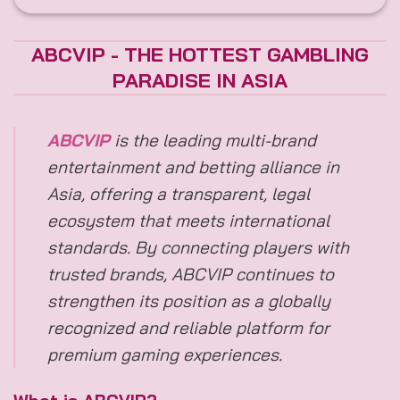
ABCVIP - THE HOTTEST GAMBLING
PARADISE IN ASIA
ABCVIP
is the leading multi-brand
entertainment and betting alliance in
Asia, offering a transparent, legal
ecosystem that meets international
standards. By connecting players with
trusted brands, ABCVIP continues to
strengthen its position as a globally
recognized and reliable platform for
premium gaming experiences.