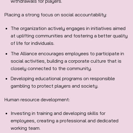
withdrawals for players.
Placing a strong focus on social accountability:
The organization actively engages in initiatives aimed
at uplifting communities and fostering a better quality
of life for individuals.
The Alliance encourages employees to participate in
social activities, building a corporate culture that is
closely connected to the community.
Developing educational programs on responsible
gambling to protect players and society.
Human resource development:
Investing in training and developing skills for
employees, creating a professional and dedicated
working team.