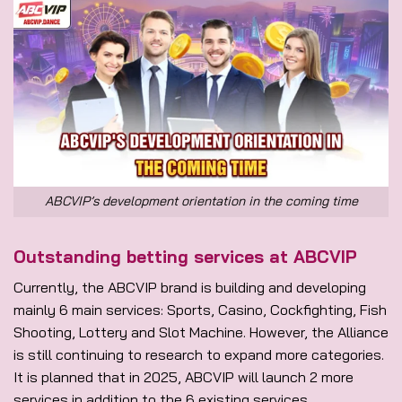
ABCVIP’s development orientation in the coming time
Outstanding betting services at ABCVIP
Currently, the ABCVIP brand is building and developing
mainly 6 main services: Sports, Casino, Cockfighting, Fish
Shooting, Lottery and Slot Machine. However, the Alliance
is still continuing to research to expand more categories.
It is planned that in 2025, ABCVIP will launch 2 more
services in addition to the 6 existing services.