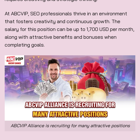
At ABCVIP, SEO professionals thrive in an environment
that fosters creativity and continuous growth. The
salary for this position can be up to 1,700 USD per month,
along with attractive benefits and bonuses when
completing goals.
ABCVIP Alliance is recruiting for many attractive positions