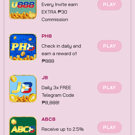
Every Invite earn
PLAY
EXTRA ₱30
Commission
PH8
Check in daily and
PLAY
earn a reward of
₱888
J8
Daily 3x FREE
PLAY
Telegram Code
₱8,888!
ABC8
PLAY
Receive up to 2.5%