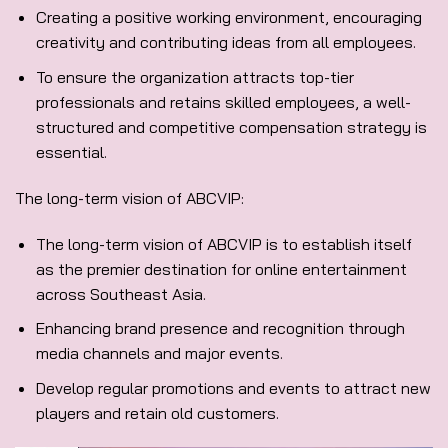
Creating a positive working environment, encouraging
creativity and contributing ideas from all employees.
To ensure the organization attracts top-tier
professionals and retains skilled employees, a well-
structured and competitive compensation strategy is
essential.
The long-term vision of ABCVIP:
The long-term vision of ABCVIP is to establish itself
as the premier destination for online entertainment
across Southeast Asia.
Enhancing brand presence and recognition through
media channels and major events.
Develop regular promotions and events to attract new
players and retain old customers.