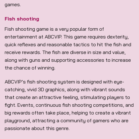
games.
Fish shooting
Fish shooting game is a very popular form of
entertainment at ABCVIP. This game requires dexterity,
quick reflexes and reasonable tactics to hit the fish and
receive rewards. The fish are diverse in size and value,
along with guns and supporting accessories to increase
the chance of winning.
ABCVIP’s fish shooting system is designed with eye-
catching, vivid 3D graphics, along with vibrant sounds
that create an attractive feeling, stimulating players to
fight. Events, continuous fish shooting competitions, and
big rewards often take place, helping to create a vibrant
playground, attracting a community of gamers who are
passionate about this genre.