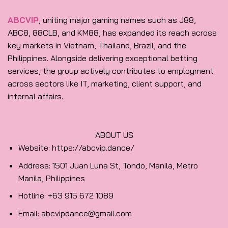
ABCVIP
, uniting major gaming names such as J88,
ABC8, 88CLB, and KM88, has expanded its reach across
key markets in Vietnam, Thailand, Brazil, and the
Philippines. Alongside delivering exceptional betting
services, the group actively contributes to employment
across sectors like IT, marketing, client support, and
internal affairs.
ABOUT US
Website: https://abcvip.dance/
Address:
1501 Juan Luna St, Tondo, Manila, Metro
Manila, Philippines
Hotline:
+63 915 672 1089
Email:
abcvipdance@gmail.com